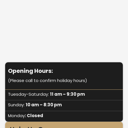
Opening Hours:
(Please call to confirm holiday hours)
Tuesday-Saturday:
11 am – 9:30 pm
Sunday:
10 am – 8:30 pm
Monday
: Closed