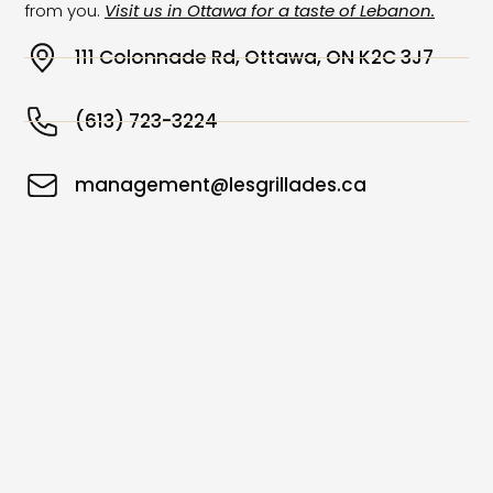
from you.
Visit us in Ottawa for a taste of Lebanon.
111 Colonnade Rd, Ottawa, ON K2C 3J7
(613) 723-3224
management@lesgrillades.ca