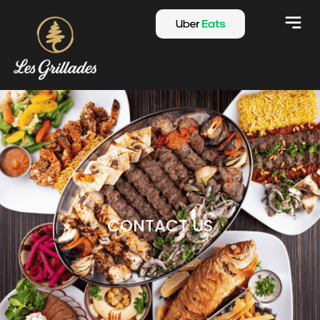
CONTACT US