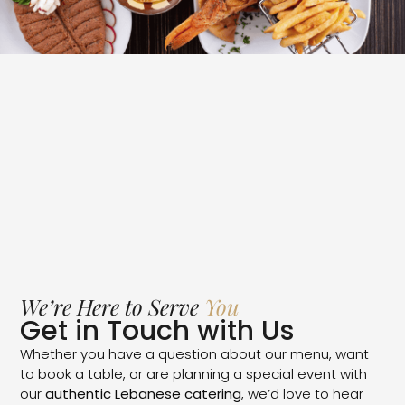
We’re Here to Serve
You
Get in Touch with Us
Whether you have a question about our menu, want
to book a table, or are planning a special event with
our
authentic Lebanese catering
, we’d love to hear