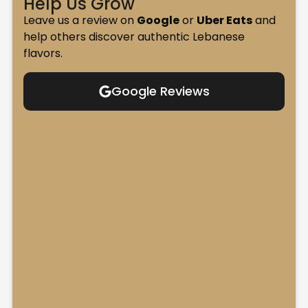
Help Us Grow
Leave us a review on
Google
or
Uber Eats
and
help others discover authentic Lebanese
flavors.
Google Reviews