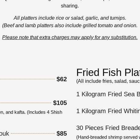
sharing.
All platters include rice or salad, garlic, and turnips.
(Beef and lamb platters also include grilled tomato and onion.
Please note that extra charges may apply for any substitution.
Fried Fish Pla
$62
(All include fries, salad, sau
.
1 Kilogram Fried Sea 
$105
1 Kilogram Fried Whiti
n, and kafta. (Includes 4 Shish
30 Pieces Fried Bread
jouk
$85
(Hand-breaded shrimp served wit