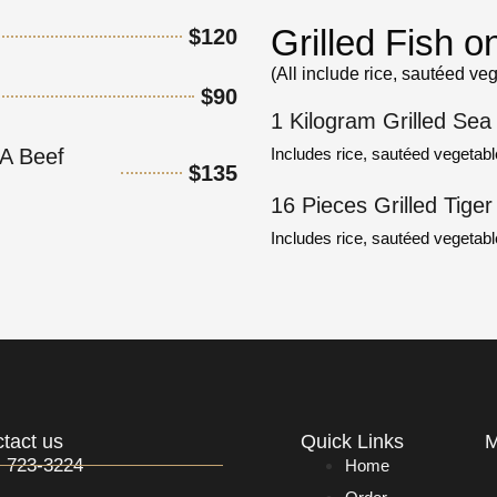
Grilled Fish 
$120
(All include rice, sautéed ve
$90
1 Kilogram Grilled Sea
Includes rice, sautéed vegetabl
A Beef
$135
16 Pieces Grilled Tige
Includes rice, sautéed vegetab
tact us
Quick Links
M
) 723-3224
Home