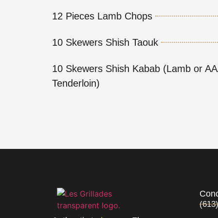
12 Pieces Lamb Chops
10 Skewers Shish Taouk
10 Skewers Shish Kabab (Lamb or AA
Tenderloin)
Conc
(613