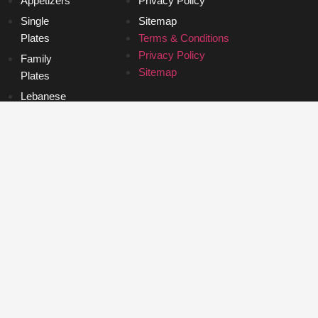
Appetizers
Privacy Policy
Single
Sitemap
Plates
Terms & Conditions
Privacy Policy
Family
Sitemap
Plates
Lebanese
Bagels
Desserts
Roast Lamb
Breakfast
Appetizers
Single
Plates
Family
Plates
Lebanese
Bagels
Desserts