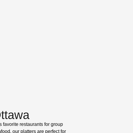
Ottawa
 favorite restaurants for group
od, our platters are perfect for