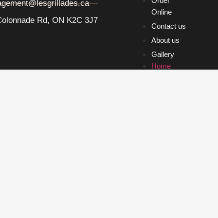
Order
gement@lesgrillades.ca
Online
Colonnade Rd, ON K2C 3J7
Contact us
About us
Gallery
Home
Order
Online
Contact us
About us
Gallery