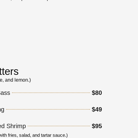
tters
ce, and lemon.)
Bass
$80
ng
$49
ed Shrimp
$95
h fries, salad, and tartar sauce.)