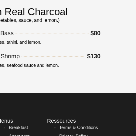
on Real Charcoal
getables, sauce, and lemon.)
 Bass
$80
es, tahini, and lemon.
r Shrimp
$130
les, seafood sauce and lemon.
enus
Ressources
Breakfast
Terms & Conditions