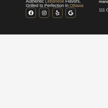
Authentic
Lebanese
Flavors,
mana
Grilled to Perfection in
Ottawa
111 