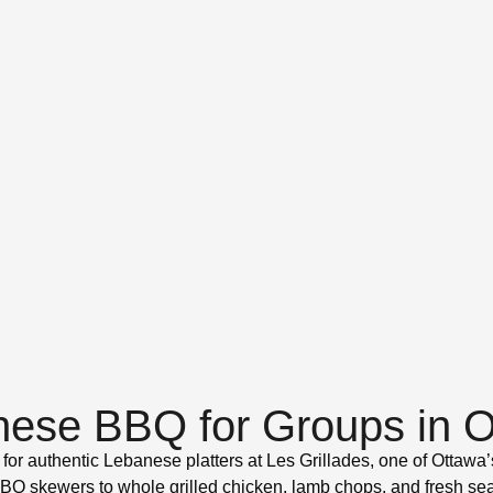
ese BBQ for Groups in 
 for authentic Lebanese platters at Les Grillades, one of Ottawa’s
 skewers to whole grilled chicken, lamb chops, and fresh seafo