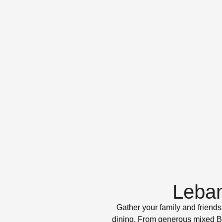
Leban
Gather your family and friends
dining. From generous mixed BBQ