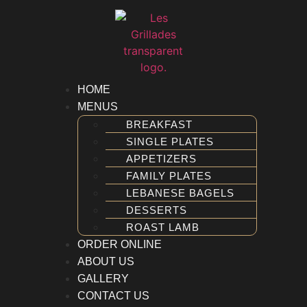
FAMILY PLATES
LEBANESE BAGELS
DESSERTS
ROAST LAMB
R ONLINE
HOME
T US
MENUS
ERY
BREAKFAST
ACT US
SINGLE PLATES
APPETIZERS
FAMILY PLATES
LEBANESE BAGELS
DESSERTS
ROAST LAMB
ORDER ONLINE
ABOUT US
GALLERY
CONTACT US