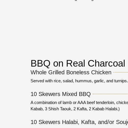
BBQ on Real Charcoal
Whole Grilled Boneless Chicken
Served with rice, salad, hummus, garlic, and turnips
10 Skewers Mixed BBQ
A combination of lamb or AAA beef tenderloin, chicke
Kabab, 3 Shish Taouk, 2 Kafta, 2 Kabab Halabi.)
10 Skewers Halabi, Kafta, and/or Sou