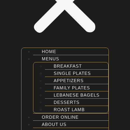
HOME
MENUS
BREAKFAST
SINGLE PLATES
APPETIZERS
FAMILY PLATES
LEBANESE BAGELS
DESSERTS
ROAST LAMB
ORDER ONLINE
ABOUT US